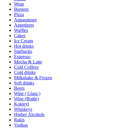
Wrap
Burgers
Pizza
Apparatuses
Appetizers
Waffles
Cakes
Ice Cream
Hot drinks
Starbucks
Espresso
Mocha & Latte
Cold Coffees
Cold drinks
Milkshake & Frozen
Soft drinks
Beers
Wine ( Glass )
Wine (Bottle)
Kokteyl
Whiskeys
Higher Alcohols
Rakis
Vodkas