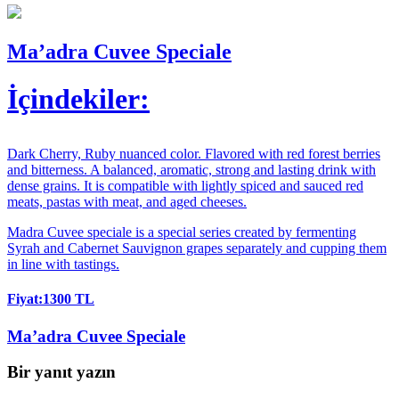
Ma’adra Cuvee Speciale
İçindekiler:
Dark Cherry, Ruby nuanced color. Flavored with red forest berries
and bitterness. A balanced, aromatic, strong and lasting drink with
dense grains. It is compatible with lightly spiced and sauced red
meats, pastas with meat, and aged cheeses.
Madra Cuvee speciale is a special series created by fermenting
Syrah and Cabernet Sauvignon grapes separately and cupping them
in line with tastings.
Fiyat:1300 TL
Ma’adra Cuvee Speciale
Bir yanıt yazın