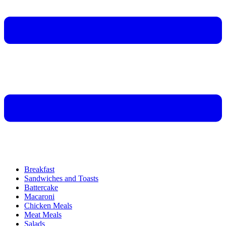
Breakfast
Sandwiches and Toasts
Battercake
Macaroni
Chicken Meals
Meat Meals
Salads