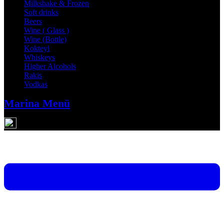
Milkshake & Frozen
Soft drinks
Beers
Wine ( Glass )
Wine (Bottle)
Kokteyl
Whiskeys
Higher Alcohols
Rakis
Vodkas
Marina Menü