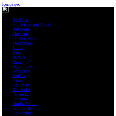
İçeriğe geç
Breakfast
Sandwiches and Toasts
Battercake
Macaroni
Chicken Meals
Meat Meals
Salads
Wrap
Burgers
Pizza
Apparatuses
Appetizers
Waffles
Cakes
Ice Cream
Hot drinks
Starbucks
Espresso
Mocha & Latte
Cold Coffees
Cold drinks