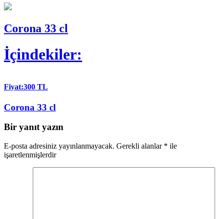
Corona 33 cl
İçindekiler:
Fiyat:300 TL
Corona 33 cl
Bir yanıt yazın
E-posta adresiniz yayınlanmayacak.
Gerekli alanlar
*
ile
işaretlenmişlerdir