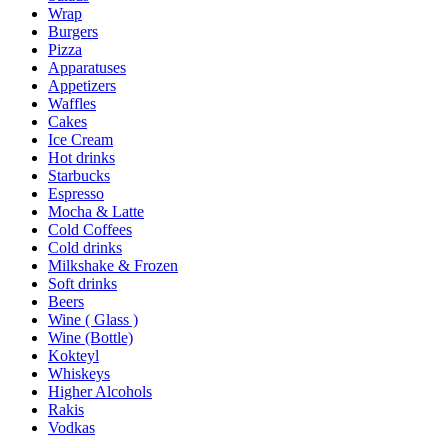
Wrap
Burgers
Pizza
Apparatuses
Appetizers
Waffles
Cakes
Ice Cream
Hot drinks
Starbucks
Espresso
Mocha & Latte
Cold Coffees
Cold drinks
Milkshake & Frozen
Soft drinks
Beers
Wine ( Glass )
Wine (Bottle)
Kokteyl
Whiskeys
Higher Alcohols
Rakis
Vodkas