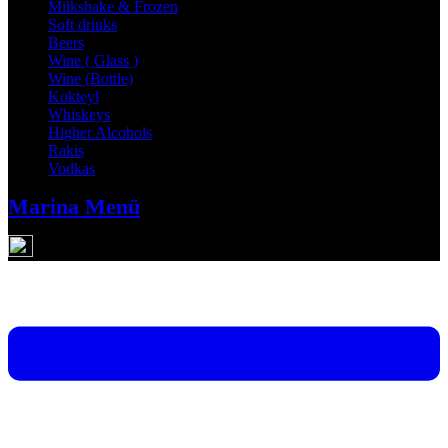
Milkshake & Frozen
Soft drinks
Beers
Wine ( Glass )
Wine (Bottle)
Kokteyl
Whiskeys
Higher Alcohols
Rakis
Vodkas
Marina Menü