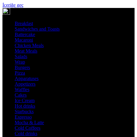
İçeriğe geç
Breakfast
Sandwiches and Toasts
Battercake
Macaroni
Chicken Meals
Meat Meals
Salads
Wrap
Burgers
Pizza
Apparatuses
Appetizers
Waffles
Cakes
Ice Cream
Hot drinks
Starbucks
Espresso
Mocha & Latte
Cold Coffees
Cold drinks