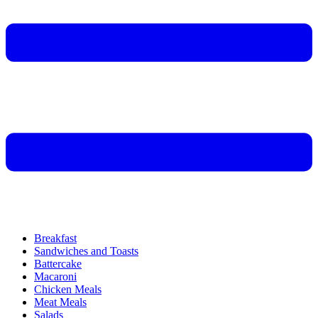
Breakfast
Sandwiches and Toasts
Battercake
Macaroni
Chicken Meals
Meat Meals
Salads