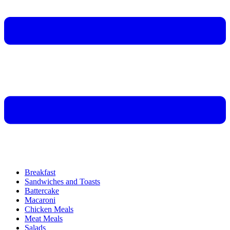
Breakfast
Sandwiches and Toasts
Battercake
Macaroni
Chicken Meals
Meat Meals
Salads