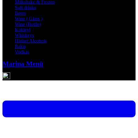
Milkshake & Frozen
Soft drinks
Beers
Wine ( Glass )
Wine (Bottle)
Kokteyl
Whiskeys
Higher Alcohols
Rakis
Vodkas
Marina Menü