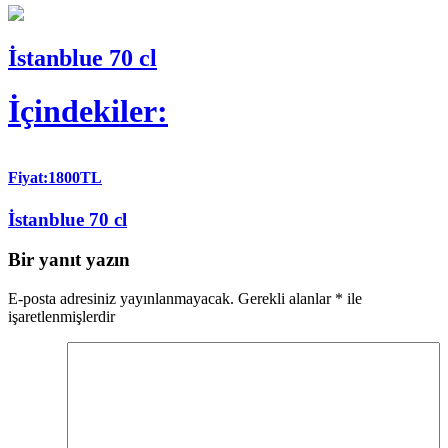
İstanblue 70 cl
İçindekiler:
Fiyat:1800TL
İstanblue 70 cl
Bir yanıt yazın
E-posta adresiniz yayınlanmayacak.
Gerekli alanlar
*
ile
işaretlenmişlerdir