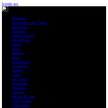
İçeriğe geç
Breakfast
Sandwiches and Toasts
Battercake
Macaroni
Chicken Meals
Meat Meals
Salads
Wrap
Burgers
Pizza
Apparatuses
Appetizers
Waffles
Cakes
Ice Cream
Hot drinks
Starbucks
Espresso
Mocha & Latte
Cold Coffees
Cold drinks