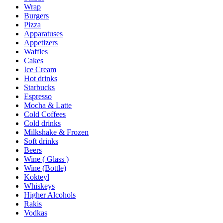
Wrap
Burgers
Pizza
Apparatuses
Appetizers
Waffles
Cakes
Ice Cream
Hot drinks
Starbucks
Espresso
Mocha & Latte
Cold Coffees
Cold drinks
Milkshake & Frozen
Soft drinks
Beers
Wine ( Glass )
Wine (Bottle)
Kokteyl
Whiskeys
Higher Alcohols
Rakis
Vodkas