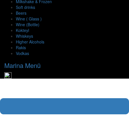
Milkshake & Frozen
Soft drinks
Beers
Wine ( Glass )
Wine (Bottle)
Kokteyl
Whiskeys
Higher Alcohols
Rakis
Vodkas
Marina Menü