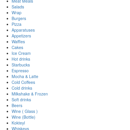
Meat Meals
Salads
Wrap
Burgers
Pizza
Apparatuses
Appetizers
Waffles
Cakes
Ice Cream
Hot drinks
Starbucks
Espresso
Mocha & Latte
Cold Coffees
Cold drinks
Milkshake & Frozen
Soft drinks
Beers
Wine ( Glass )
Wine (Bottle)
Kokteyl
Whiskeys