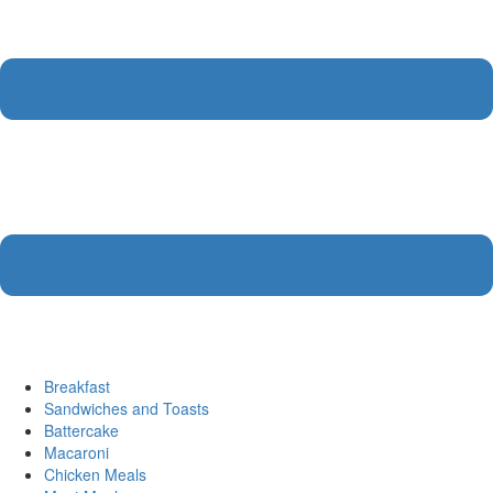
Breakfast
Sandwiches and Toasts
Battercake
Macaroni
Chicken Meals