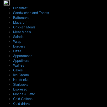
İçeriğe
geç
Breakfast
Sandwiches and Toasts
Battercake
Macaroni
Chicken Meals
Meat Meals
Salads
Wrap
Burgers
Pizza
Apparatuses
Appetizers
Waffles
Cakes
Ice Cream
Hot drinks
Starbucks
Espresso
Mocha & Latte
Cold Coffees
Cold drinks