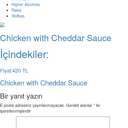
Higher Alcohols
Rakis
Vodkas
Chicken with Cheddar Sauce
İçindekiler:
Fiyat:420 TL
Chicken with Cheddar Sauce
Bir yanıt yazın
E-posta adresiniz yayınlanmayacak.
Gerekli alanlar
*
ile
işaretlenmişlerdir